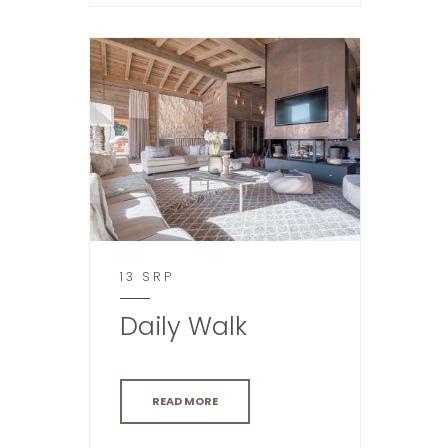
13 SRP
Daily Walk
READ MORE