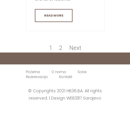
READ MORE
Paginacija
objava
Page
Page
1
2
Next
Početna
O nama
Sobe
Rezerevacija
Kontakt
© Copyrights 2021 HB36.BA. All rights
reserved. | Design
WEB387
Sarajevo