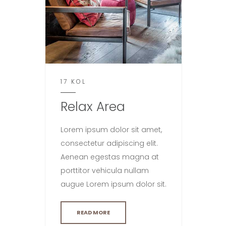
17 KOL
Relax Area
Lorem ipsum dolor sit amet,
consectetur adipiscing elit.
Aenean egestas magna at
porttitor vehicula nullam
augue Lorem ipsum dolor sit.
READ MORE