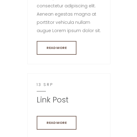
consectetur adipiscing elit.
Aenean egestas magna at
porttitor vehicula nullam
augue Lorem ipsum dolor sit.
READ MORE
13 SRP
Link Post
READ MORE