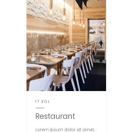
17 KOL
Restaurant
Lorem ipsum dolor sit amet,