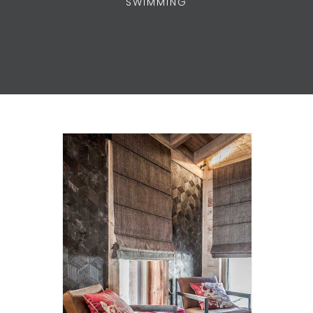
SWIMMING