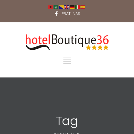
PRATI NAS
Tag