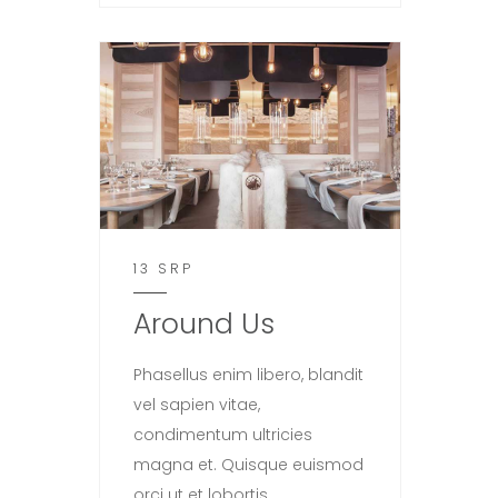
13 SRP
Around Us
Phasellus enim libero, blandit
vel sapien vitae,
condimentum ultricies
magna et. Quisque euismod
orci ut et lobortis.