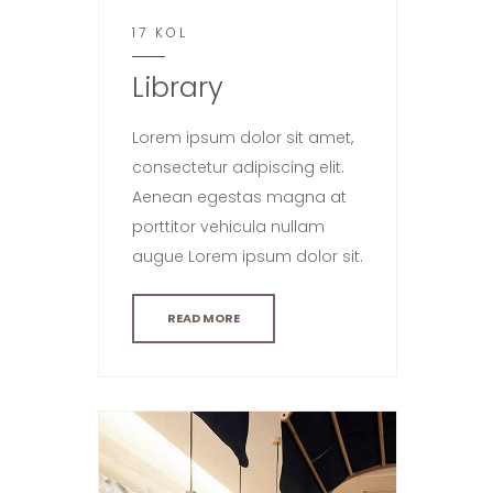
17 KOL
Library
Lorem ipsum dolor sit amet,
consectetur adipiscing elit.
Aenean egestas magna at
porttitor vehicula nullam
augue Lorem ipsum dolor sit.
READ MORE